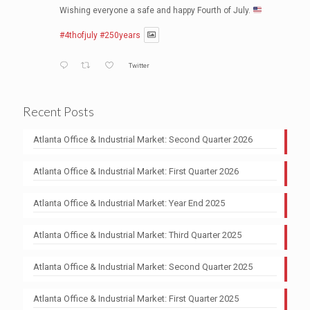
Wishing everyone a safe and happy Fourth of July.
#4thofjuly
#250years
Twitter
NAI Brannen Goddard
@naibg
·
30 Jun
Recent Posts
Atlanta Kicks Off a New Era as U.S. Soccer
Headquarters
Atlanta Office & Industrial Market: Second Quarter 2026
https://1l.ink/WNJ2NHL
#USSoccer
#AtlantaSports
#WorldCup2026
Atlanta Office & Industrial Market: First Quarter 2026
#EconomicDevelopment
#CommercialRealEstate
Atlanta Office & Industrial Market: Year End 2025
1
Twitter
Atlanta Office & Industrial Market: Third Quarter 2025
NAI Brannen Goddard
@naibg
·
23 Jun
The ABCs of office leasing’s rising demands in 2026
Atlanta Office & Industrial Market: Second Quarter 2025
https://1l.ink/7PMDN5V
Atlanta Office & Industrial Market: First Quarter 2025