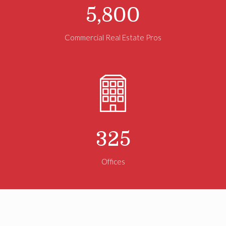
5,800
Commercial Real Estate Pros
325
Offices