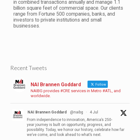
in combined transactions annually and manage 1.1
billion square feet of commercial space. Our clients
range from Fortune 500 companies, banks, and
investors to private institutions and small
businesses.
Recent Tweets
NAI Brannen Goddard
Follow
NAIBG provides #CRE services in Metro #ATL, and
worldwide.
NAI Brannen Goddard
@naibg
·
4 Jul
From independence to innovation, America’s 250-
year journey is built on opportunity, progress, and
possibility. Today, we honor our history, celebrate how far
we’ve come, and look ahead to what’s next.