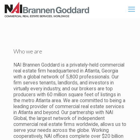
Who we are
NAI Brannen Goddard is a privately-held commercial
real estate firm headquartered in Atlanta, Georgia
with a global network of 5,800 professionals. Our
firm serves tenants, landlords, and investors in
virtually every industry, and our brokers are top
producers with 60 million square feet of listings in
the metro Atlanta area. We are committed to being a
leading provider of commercial real estate services
in Atlanta and beyond. Our partnership with NAI
Global, the largest network of independent
commercial real estate firms worldwide, allows us to
serve your needs across the globe. Working
cooperatively, NAI offices complete over $20 billion