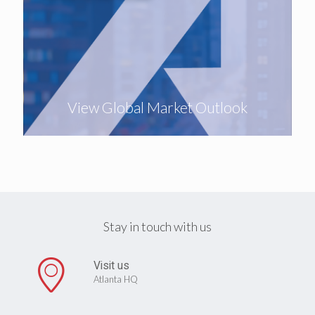
View Global Market Outlook
Stay in touch with us
Visit us
Atlanta HQ