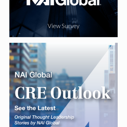
View Survey