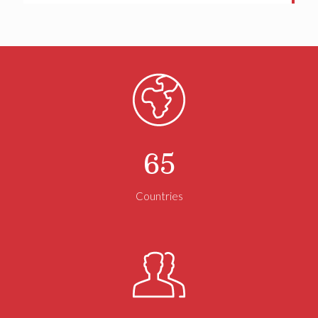
#CommercialRealEstate
#CRENews
#RealEstateDevelopment
#InvestmentSales
#OfficeMarket
Twitter
NAI Brannen Goddard
@naibg
·
21 Jun
This Father’s Day, we recognize the fathers and
father figures whose guidance, hard work, and support
help shape future generations. Wishing you a day filled
with appreciation and celebration.
65
#FathersDay2026
#HappyFathersDay
#FathersDayGifts
#Fatherhood
#Dad
#Daddy
Countries
Twitter
Load More