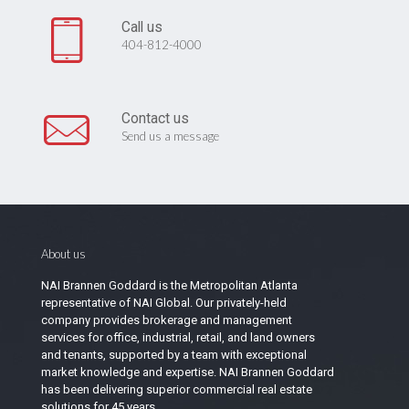
Call us
404-812-4000
Contact us
Send us a message
About us
NAI Brannen Goddard is the Metropolitan Atlanta
representative of NAI Global. Our privately-held
company provides brokerage and management
services for office, industrial, retail, and land owners
and tenants, supported by a team with exceptional
market knowledge and expertise. NAI Brannen Goddard
has been delivering superior commercial real estate
solutions for 45 years.