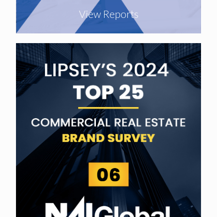
View Reports