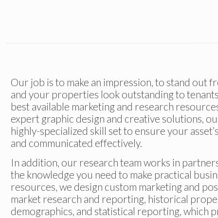
Our job is to make an impression, to stand out 
and your properties look outstanding to tenants
best available marketing and research resources
expert graphic design and creative solutions, o
highly-specialized skill set to ensure your asset
and communicated effectively.
In addition, our research team works in partners
the knowledge you need to make practical busin
resources, we design custom marketing and posit
market research and reporting, historical prope
demographics, and statistical reporting, which 