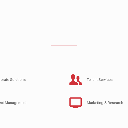
orate Solutions
Tenant Services
ject Management
Marketing & Research