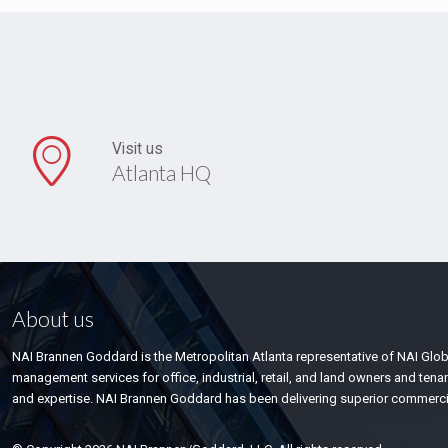
Visit us
Atlanta HQ
About us
NAI Brannen Goddard is the Metropolitan Atlanta representative of NAI Glo
management services for office, industrial, retail, and land owners and te
and expertise. NAI Brannen Goddard has been delivering superior commercial