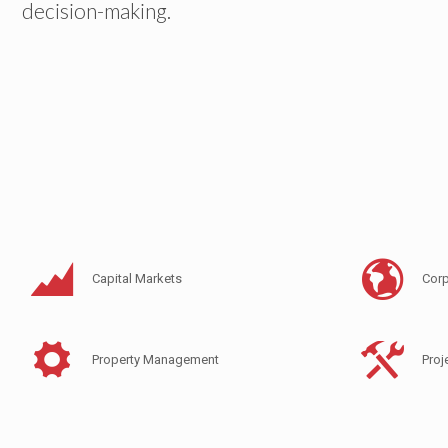
decision-making.
Capital Markets
Corp
Property Management
Pro