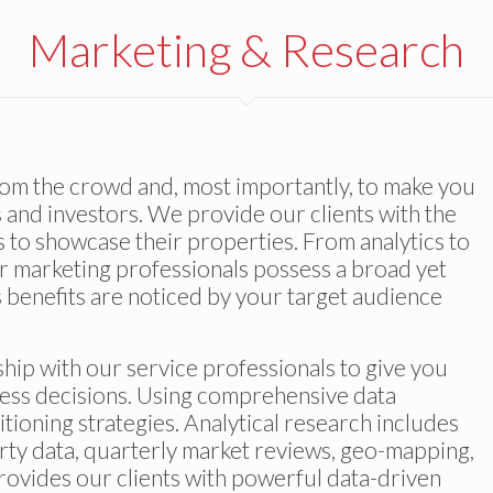
Marketing & Research
from the crowd and, most importantly, to make you
 and investors. We provide our clients with the
 to showcase their properties. From analytics to
ur marketing professionals possess a broad yet
’s benefits are noticed by your target audience
hip with our service professionals to give you
ess decisions. Using comprehensive data
ioning strategies. Analytical research includes
rty data, quarterly market reviews, geo-mapping,
provides our clients with powerful data-driven