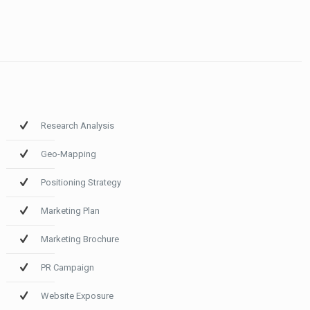
Research Analysis
Geo-Mapping
Positioning Strategy
Marketing Plan
Marketing Brochure
PR Campaign
Website Exposure