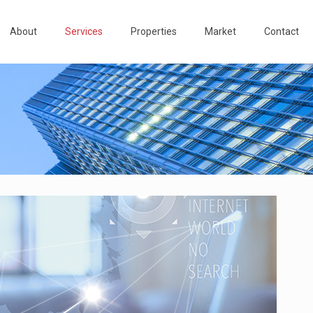
About
Services
Properties
Market
Contact