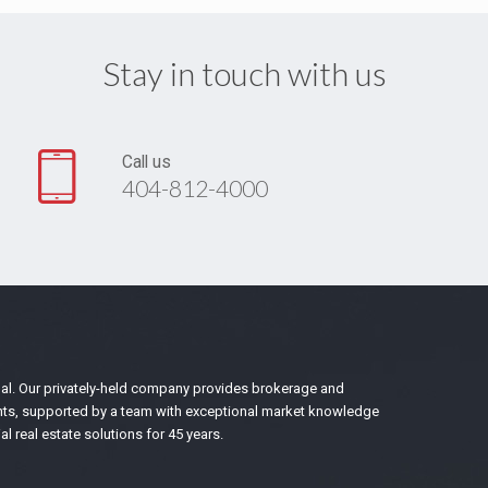
Stay in touch with us
Call us
404-812-4000
bal. Our privately-held company provides brokerage and
nants, supported by a team with exceptional market knowledge
 real estate solutions for 45 years.