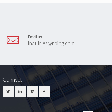
Email us
inquiries@naibg.com
Connect