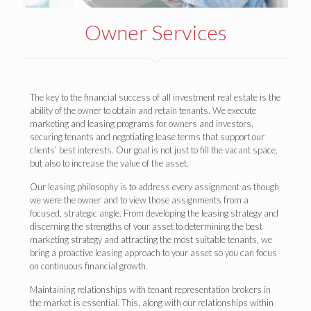
Owner Services
The key to the financial success of all investment real estate is the
ability of the owner to obtain and retain tenants. We execute
marketing and leasing programs for owners and investors,
securing tenants and negotiating lease terms that support our
clients’ best interests. Our goal is not just to fill the vacant space,
but also to increase the value of the asset.
Our leasing philosophy is to address every assignment as though
we were the owner and to view those assignments from a
focused, strategic angle. From developing the leasing strategy and
discerning the strengths of your asset to determining the best
marketing strategy and attracting the most suitable tenants, we
bring a proactive leasing approach to your asset so you can focus
on continuous financial growth.
Maintaining relationships with tenant representation brokers in
the market is essential. This, along with our relationships within