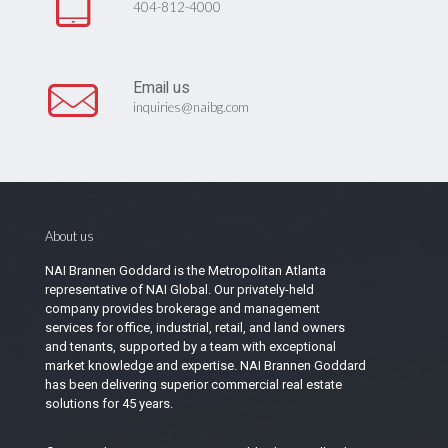
404-812-4000
Email us
inquiries@naibg.com
About us
NAI Brannen Goddard is the Metropolitan Atlanta
representative of NAI Global. Our privately-held
company provides brokerage and management
services for office, industrial, retail, and land owners
and tenants, supported by a team with exceptional
market knowledge and expertise. NAI Brannen Goddard
has been delivering superior commercial real estate
solutions for 45 years.