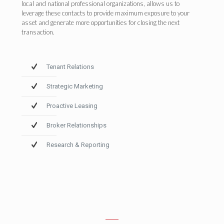
local and national professional organizations, allows us to
leverage these contacts to provide maximum exposure to your
asset and generate more opportunities for closing the next
transaction.
Tenant Relations
Strategic Marketing
Proactive Leasing
Broker Relationships
Research & Reporting