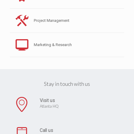
Project Management
Marketing & Research
Stay in touch with us
Visit us
Atlanta HQ
Call us