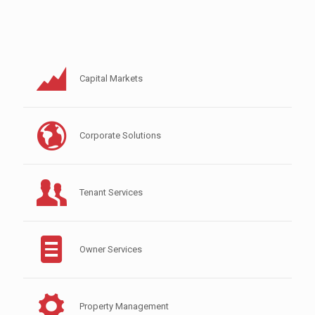
Capital Markets
Corporate Solutions
Tenant Services
Owner Services
Property Management