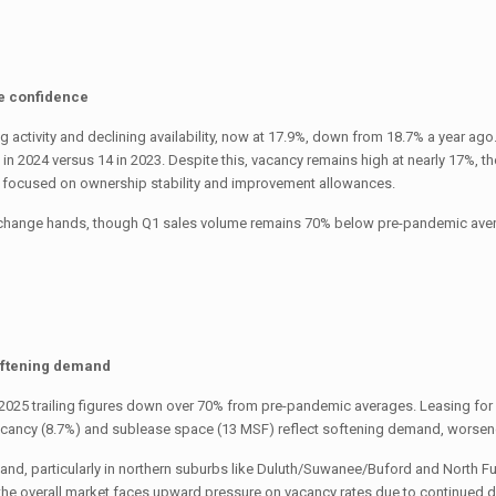
te confidence
ng activity and declining availability, now at 17.9%, down from 18.7% a year ago
n 2024 versus 14 in 2023. Despite this, vacancy remains high at nearly 17%, th
re focused on ownership stability and improvement allowances.
s change hands, though Q1 sales volume remains 70% below pre-pandemic average
softening demand
1 2025 trailing figures down over 70% from pre-pandemic averages. Leasing for 
vacancy (8.7%) and sublease space (13 MSF) reflect softening demand, worsene
emand, particularly in northern suburbs like Duluth/Suwanee/Buford and North F
 the overall market faces upward pressure on vacancy rates due to continued del