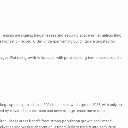
. Tenants are signing longer leases and securing space earlier, anticipating
e highest on record. Older, under-performing buildings are targeted for
s. Flat rent growth is forecast, with potential long-term declines due to
large spaces picked up in 2024 but has slowed again in 2025, with only six
d by elevated interest rates and several large tenant move-outs.
ulton. These areas benefit from strong population growth and limited
iveries and weaker absorption, a trend likely to persist into early 2026.