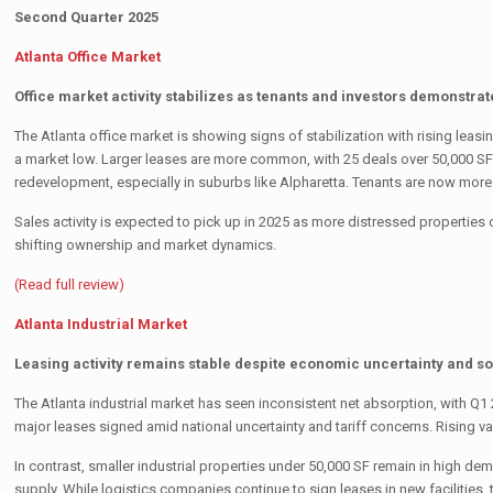
Second Quarter 2025
Atlanta Office Market
Office market activity stabilizes as tenants and investors demonstra
The Atlanta office market is showing signs of stabilization with rising leasi
a market low. Larger leases are more common, with 25 deals over 50,000 SF i
redevelopment, especially in suburbs like Alpharetta. Tenants are now mo
Sales activity is expected to pick up in 2025 as more distressed propertie
shifting ownership and market dynamics.
(Read full review)
Atlanta Industrial Market
Leasing activity remains stable despite economic uncertainty and 
The Atlanta industrial market has seen inconsistent net absorption, with Q
major leases signed amid national uncertainty and tariff concerns. Rising 
In contrast, smaller industrial properties under 50,000 SF remain in high d
supply. While logistics companies continue to sign leases in new facilities,