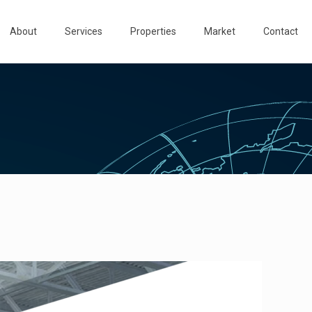
About
Services
Properties
Market
Contact