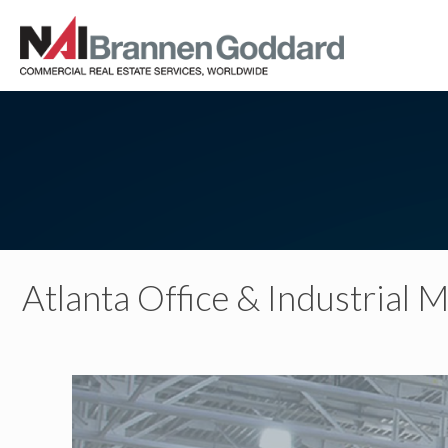
Atlanta Office & Industrial