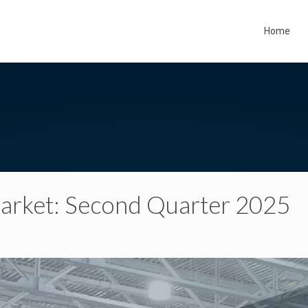
Home
 Market: Second Quarter 2025