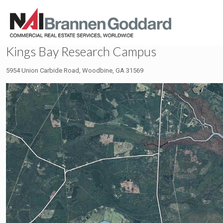
Kings Bay Research Campus
5954 Union Carbide Road, Woodbine, GA 31569