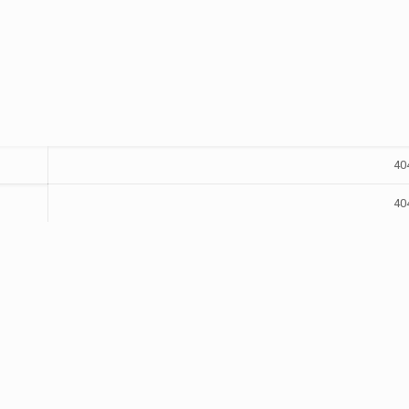
40
40