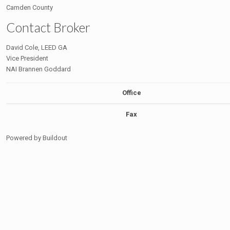
Camden County
Contact Broker
David Cole, LEED GA
Vice President
NAI Brannen Goddard
Office
Fax
Powered by Buildout