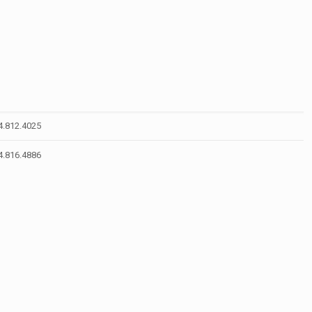
4.812.4025
4.816.4886