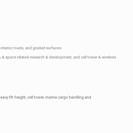
interior roads, and graded surfaces.
A & space related research & development, and cell tower & wireless
eavy lift freight, cell tower, marine cargo handling and