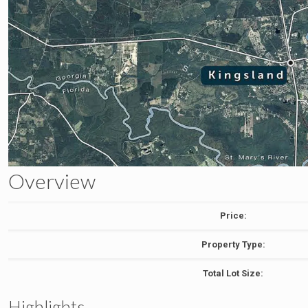
Overview
Price:
Property Type:
Total Lot Size:
Highlights