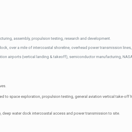
facturing, assembly, propulsion testing, research and development.
ck, over a mile of intercoastal shoreline, overhead power transmission lines, 
ation airports (vertical landing & takeoff), semiconductor manufacturing, NAS
ves.
ed to space exploration, propulsion testing, general aviation vertical take-off h
ture, deep water dock intercoastal access and power transmission to site.