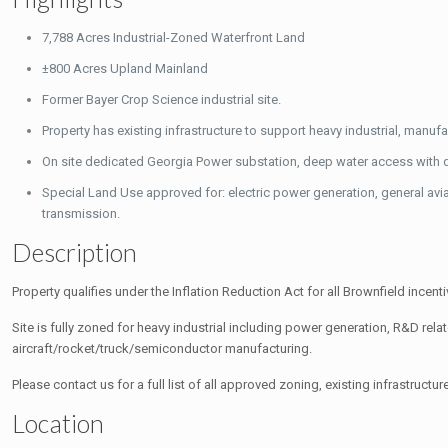
7,788 Acres Industrial-Zoned Waterfront Land
±800 Acres Upland Mainland
Former Bayer Crop Science industrial site.
Property has existing infrastructure to support heavy industrial, manu
On site dedicated Georgia Power substation, deep water access with do
Special Land Use approved for: electric power generation, general avi
transmission.
Description
Property qualifies under the Inflation Reduction Act for all Brownfield incenti
Site is fully zoned for heavy industrial including power generation, R&D relat
aircraft/rocket/truck/semiconductor manufacturing.
Please contact us for a full list of all approved zoning, existing infrastruc
Location