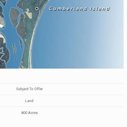
Subject To Offer
Land
800 Acres