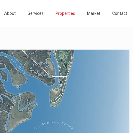
About
Services
Properties
Market
Contact