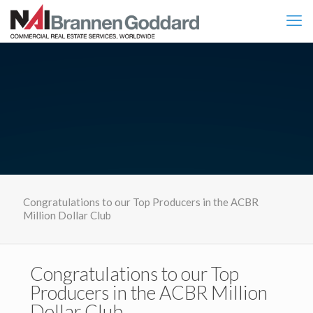
Congratulations to our Top Producers in the ACBR
Million Dollar Club
Congratulations to our Top
Producers in the ACBR Million
Dollar Club