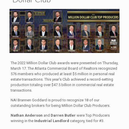
The 2022 Million Dollar Club awards were presented on Thursday,
March 17. The Atlanta Commercial Board of Realtors recognized
576 members who produced at least $5 million in personal real
estate transactions. This year’s Club achieved a record-setting
production totaling over $47.5 billion in commercial real estate
transactions.
NAI Brannen Goddard is proud to recognize 18 of our
outstanding brokers for being Million Dollar Club Producers.
Nathan Anderson
and
Darren Butler
were Top Producers
winning in the
Industrial Landlord
category, tied for #3.