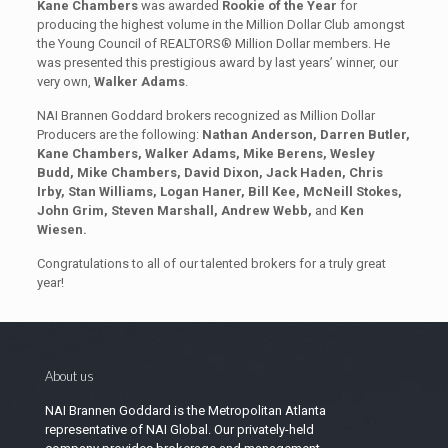
Kane Chambers
was awarded
Rookie of the Year
for
producing the highest volume in the Million Dollar Club amongst
the Young Council of REALTORS® Million Dollar members. He
was presented this prestigious award by last years’ winner, our
very own,
Walker Adams
.
NAI Brannen Goddard brokers recognized as Million Dollar
Producers are the following:
Nathan Anderson, Darren Butler,
Kane Chambers, Walker Adams, Mike Berens, Wesley
Budd, Mike Chambers, David Dixon, Jack Haden, Chris
Irby, Stan Williams, Logan Haner, Bill Kee, McNeill Stokes,
John Grim, Steven Marshall, Andrew Webb,
and
Ken
Wiesen
.
Congratulations to all of our talented brokers for a truly great
year!
About us
NAI Brannen Goddard is the Metropolitan Atlanta
representative of NAI Global. Our privately-held